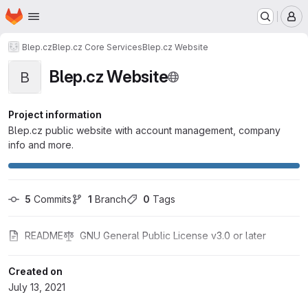
Homepage
Skip to main content
M
Blep.cz
Blep.cz Core Services
Blep.cz Website
Blep.cz Website
B
Project information
Blep.cz public website with account management, company
info and more.
5
 Commits
1
 Branch
0
 Tags
README
GNU General Public License v3.0 or later
Created on
July 13, 2021