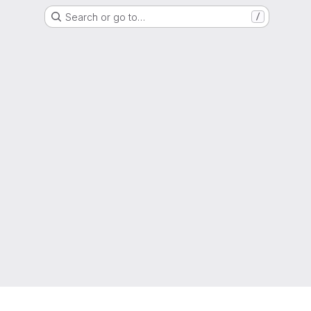
Search or go to…
/