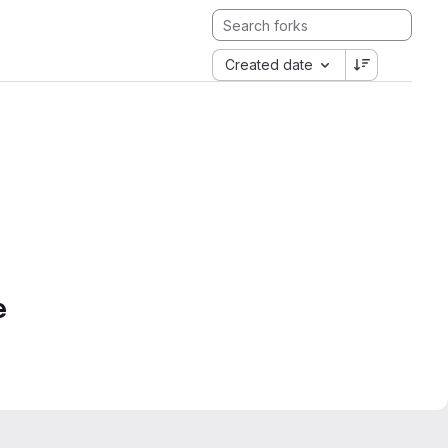
Created date
e