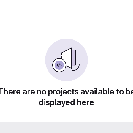
There are no projects available to b
displayed here