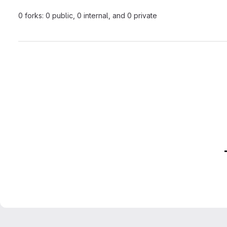
0 forks: 0 public, 0 internal, and 0 private