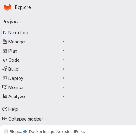
Homepage
Skip to main content
Explore
Primary navigation
Project
N
Nextcloud
Manage
Plan
Code
Build
Deploy
Monitor
Analyze
Help
Collapse sidebar
Blep.cz
Docker Images
Nextcloud
Forks