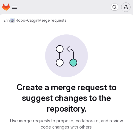
Homepage
Skip to main content
M
Erin
Robo-Catgirl
Merge requests
Merge requests
Create a merge request to
suggest changes to the
repository.
Use merge requests to propose, collaborate, and review
code changes with others.