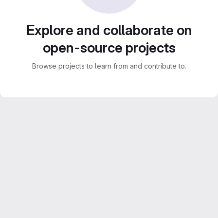
Explore and collaborate on
open-source projects
Browse projects to learn from and contribute to.