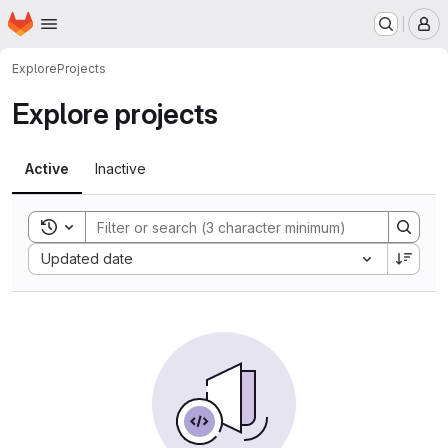
Homepage
Skip to main content
M
Explore
Projects
Explore projects
Active
Inactive
Toggle search history
Sort by:
Updated date