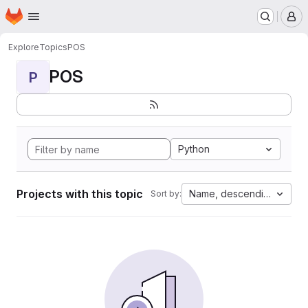
Homepage
Skip to main content
M
Explore
Topics
POS
POS
P
Python
Projects with this topic
Name, descending
Sort by: