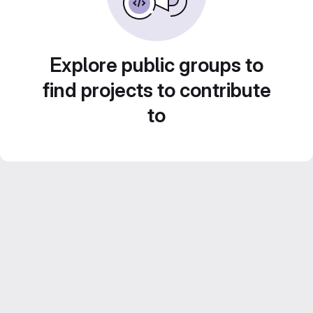
Explore public groups to
find projects to contribute
to