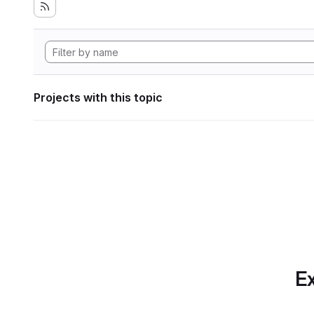
Projects with this topic
Ex