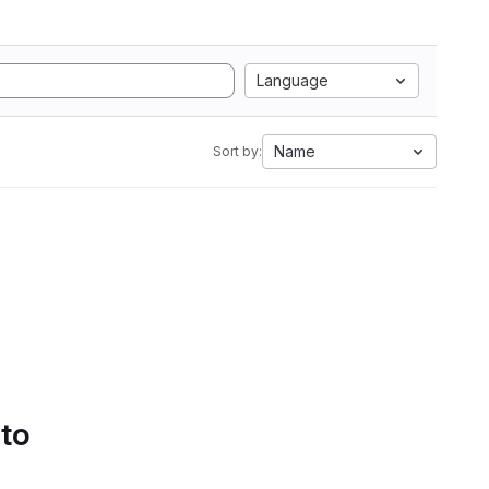
Language
Name
Sort by:
 to