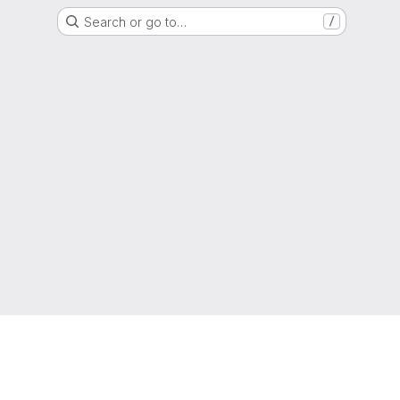
Search or go to…
/