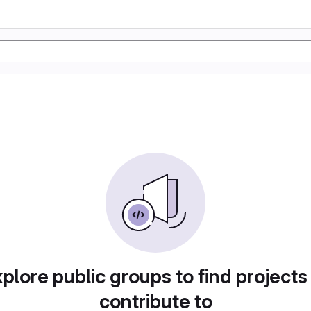
plore public groups to find projects
contribute to