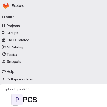
Homepage
Skip to main content
Explore
Primary navigation
Explore
Projects
Groups
CI/CD Catalog
AI Catalog
Topics
Snippets
Help
Collapse sidebar
Explore
Topics
POS
POS
P