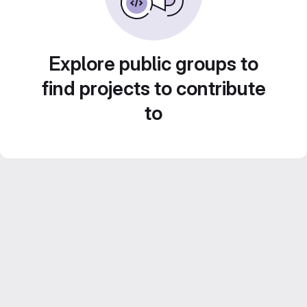
Explore public groups to
find projects to contribute
to