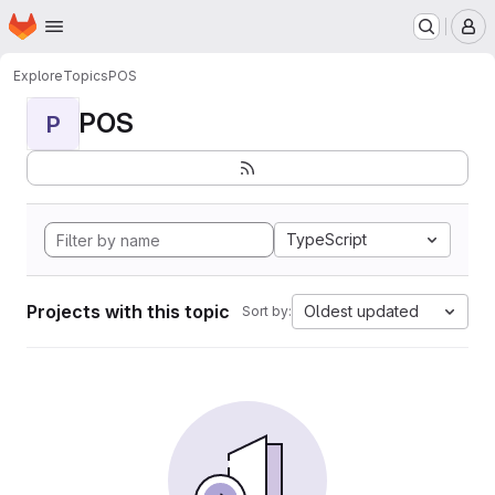
Homepage
Skip to main content
M
Explore
Topics
POS
POS
P
TypeScript
Projects with this topic
Oldest updated
Sort by: