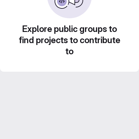
Explore public groups to
find projects to contribute
to