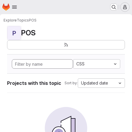
Homepage
Skip to main content
M
Explore
Topics
POS
POS
P
CSS
Projects with this topic
Updated date
Sort by: