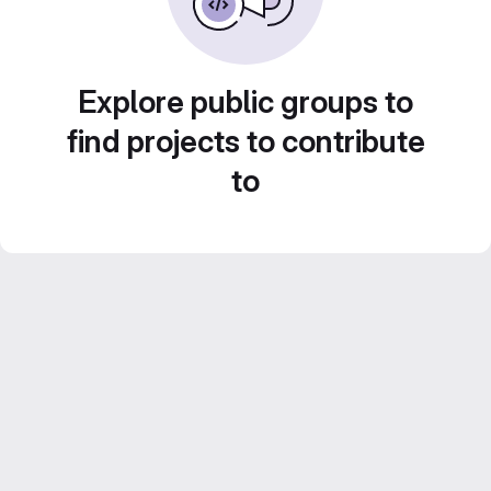
Explore public groups to
find projects to contribute
to