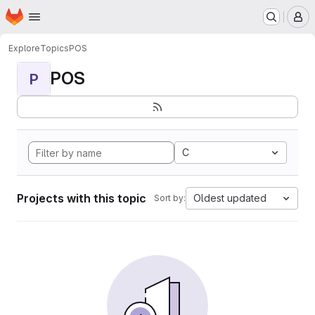
Homepage
Skip to main content
M
Explore
Topics
POS
POS
P
C
Projects with this topic
Oldest updated
Sort by: