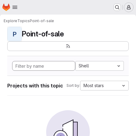
Homepage
Skip to main content
M
Explore
Topics
Point-of-sale
Point-of-sale
P
Shell
Projects with this topic
Most stars
Sort by: