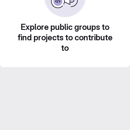
Explore public groups to
find projects to contribute
to