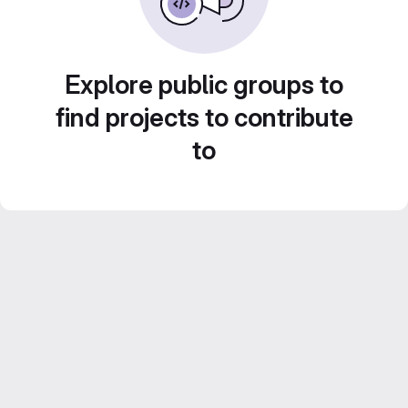
Explore public groups to
find projects to contribute
to