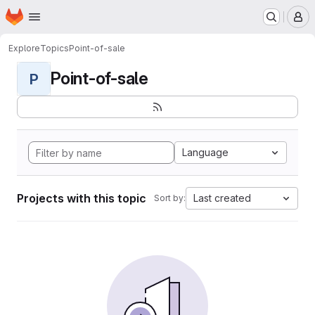
Homepage
Skip to main content
M
Explore
Topics
Point-of-sale
Point-of-sale
P
Language
Projects with this topic
Last created
Sort by: