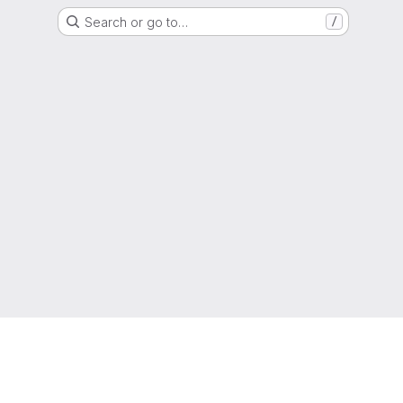
Search or go to…
/