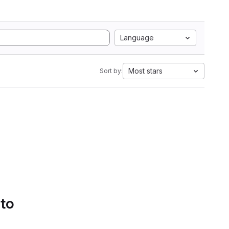
Language
Most stars
Sort by:
 to