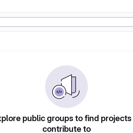
plore public groups to find projects
contribute to