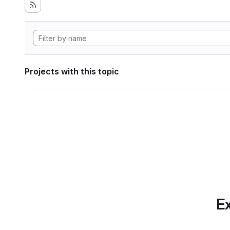
Projects with this topic
Ex