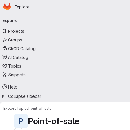
Homepage
Skip to main content
Explore
Primary navigation
Explore
Projects
Groups
CI/CD Catalog
AI Catalog
Topics
Snippets
Help
Collapse sidebar
Explore
Topics
Point-of-sale
Point-of-sale
P