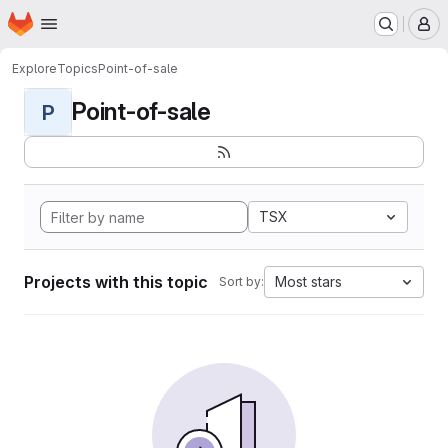
Homepage
Skip to main content
M
Explore
Topics
Point-of-sale
Point-of-sale
P
TSX
Projects with this topic
Most stars
Sort by: