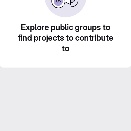
Explore public groups to
find projects to contribute
to