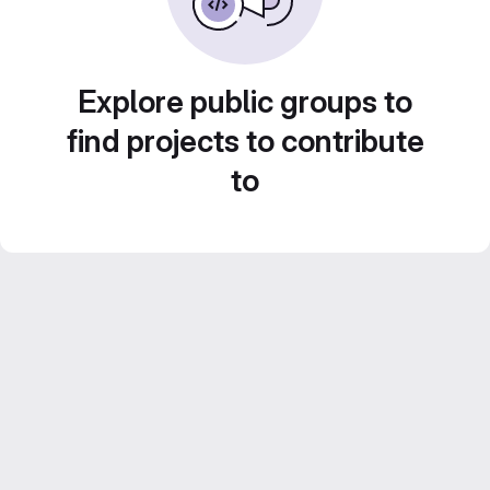
Explore public groups to
find projects to contribute
to