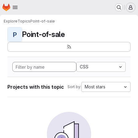
Homepage
Skip to main content
M
Explore
Topics
Point-of-sale
Point-of-sale
P
CSS
Projects with this topic
Most stars
Sort by: