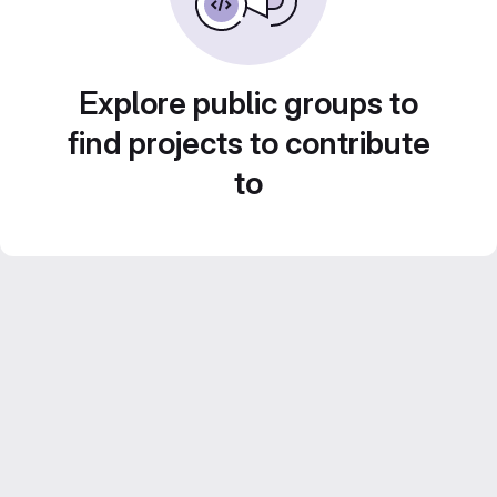
Explore public groups to
find projects to contribute
to