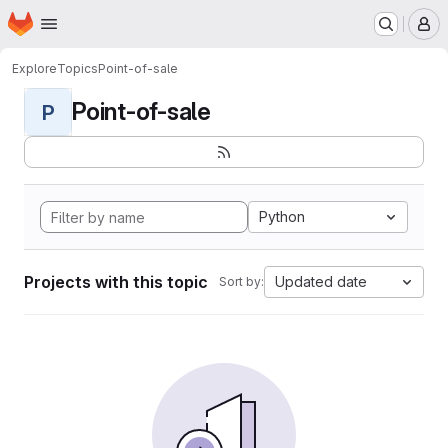
Homepage
Skip to main content
M
Explore
Topics
Point-of-sale
Point-of-sale
P
Python
Projects with this topic
Updated date
Sort by: