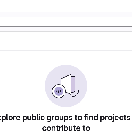
plore public groups to find projects
contribute to