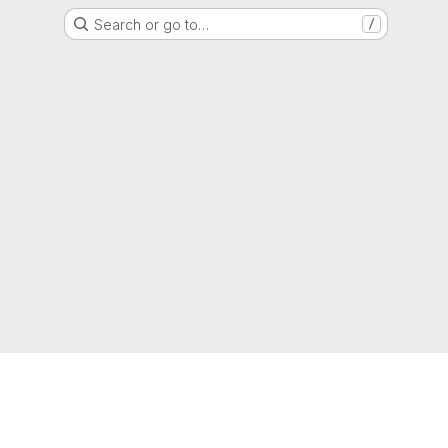
Search or go to…
/