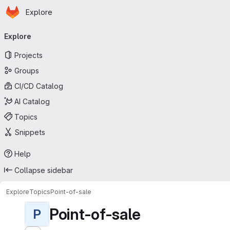
Homepage
Skip to main content
Explore
Primary navigation
Explore
Projects
Groups
CI/CD Catalog
AI Catalog
Topics
Snippets
Help
Collapse sidebar
Explore
Topics
Point-of-sale
Point-of-sale
P