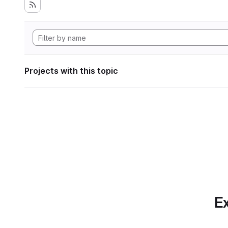
Projects with this topic
Ex