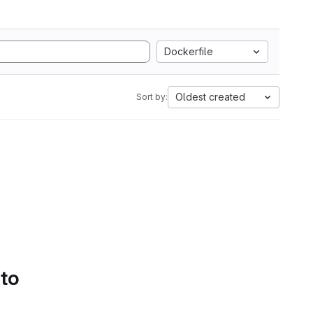
Dockerfile
Oldest created
Sort by:
 to