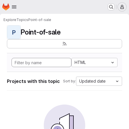
Homepage
Skip to main content
M
Explore
Topics
Point-of-sale
Point-of-sale
P
HTML
Projects with this topic
Updated date
Sort by: