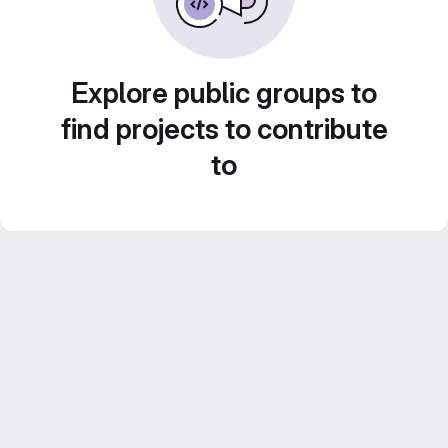
Explore public groups to
find projects to contribute
to