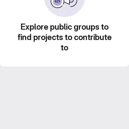
Explore public groups to
find projects to contribute
to