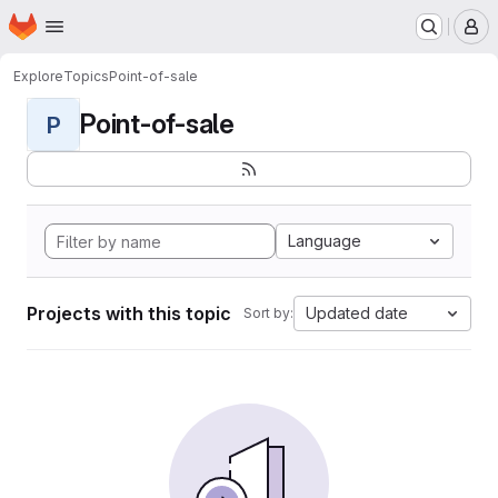
Homepage
Skip to main content
M
Explore
Topics
Point-of-sale
Point-of-sale
P
Language
Projects with this topic
Updated date
Sort by: