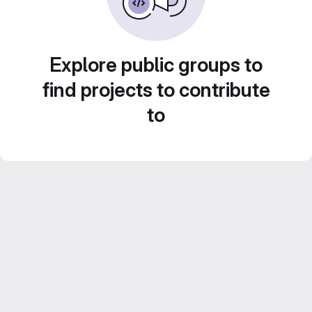
Explore public groups to
find projects to contribute
to