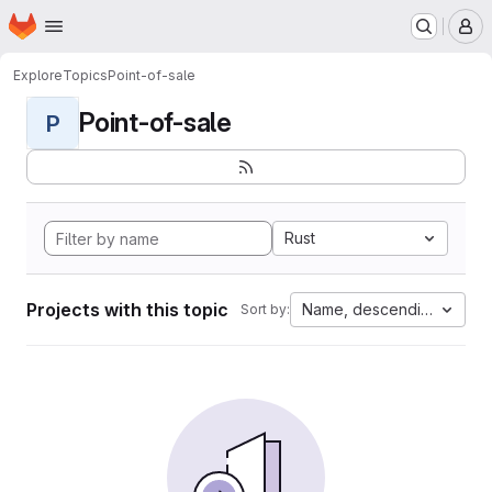
Homepage
Skip to main content
M
Explore
Topics
Point-of-sale
Point-of-sale
P
Rust
Projects with this topic
Name, descending
Sort by: