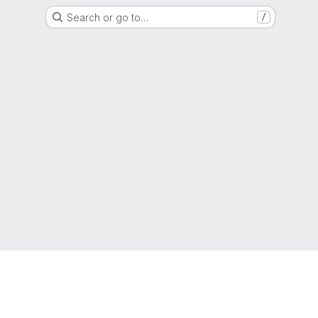
Search or go to…
/