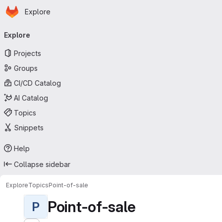
Homepage
Skip to main content
Explore
Primary navigation
Explore
Projects
Groups
CI/CD Catalog
AI Catalog
Topics
Snippets
Help
Collapse sidebar
Explore
Topics
Point-of-sale
Point-of-sale
P