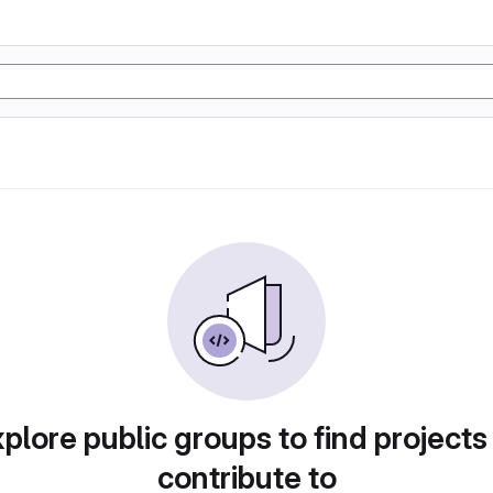
plore public groups to find projects
contribute to