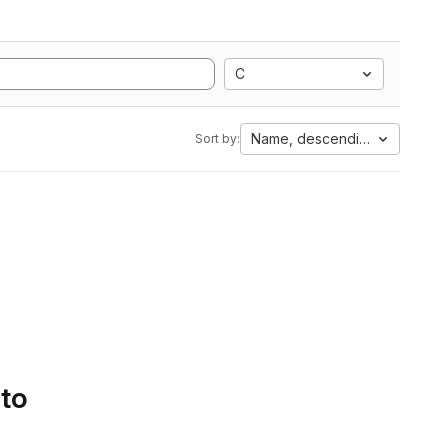
C
Name, descending
Sort by:
 to