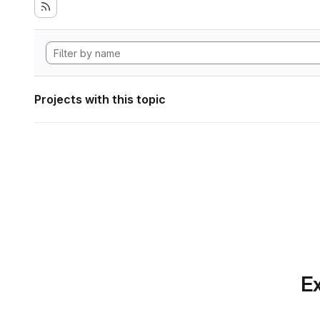
Projects with this topic
Ex