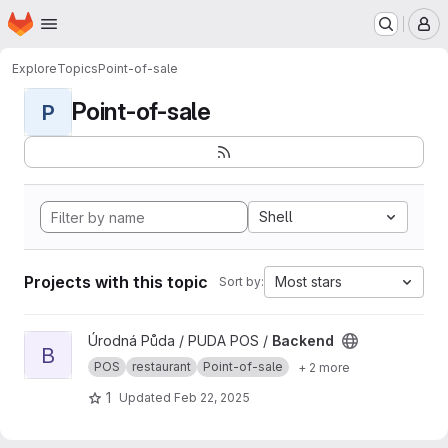
Homepage
Skip to main content
M
Explore
Topics
Point-of-sale
Point-of-sale
P
Shell
Projects with this topic
Most stars
Sort by:
View Backend project
Úrodná Půda / PUDA POS /
Backend
B
POS
restaurant
Point-of-sale
+ 2 more
1
Updated
Feb 22, 2025