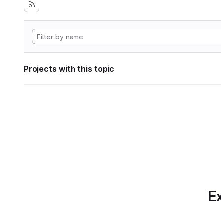
Projects with this topic
Ex