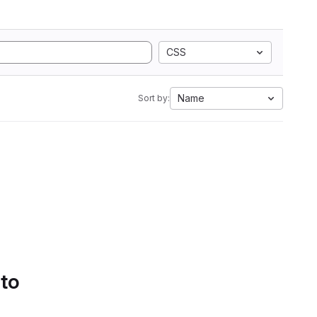
CSS
Name
Sort by:
 to