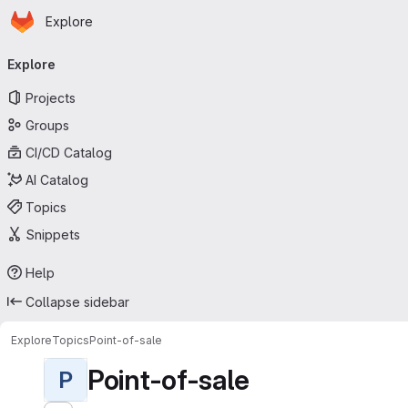
Homepage
Skip to main content
Explore
Primary navigation
Explore
Projects
Groups
CI/CD Catalog
AI Catalog
Topics
Snippets
Help
Collapse sidebar
Explore
Topics
Point-of-sale
Point-of-sale
P