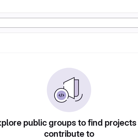
plore public groups to find projects
contribute to