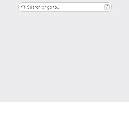
Search or go to…
/