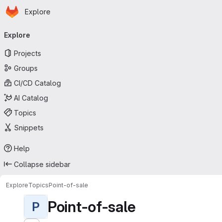
Homepage
Skip to main content
Explore
Primary navigation
Explore
Projects
Groups
CI/CD Catalog
AI Catalog
Topics
Snippets
Help
Collapse sidebar
Explore
Topics
Point-of-sale
Point-of-sale
P