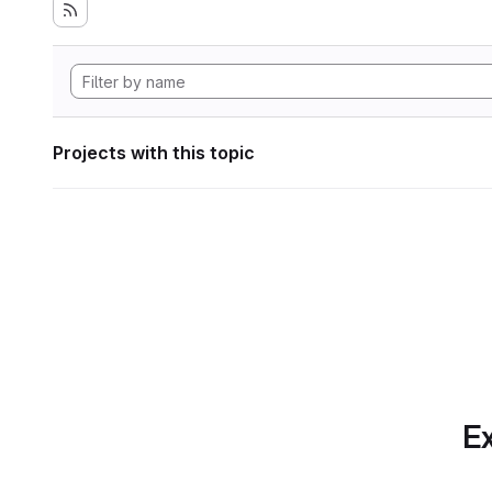
Projects with this topic
Ex