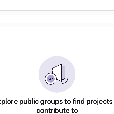
plore public groups to find projects
contribute to