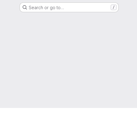
Search or go to…
/