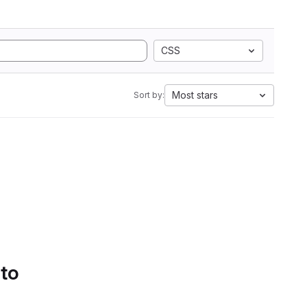
CSS
Most stars
Sort by:
 to