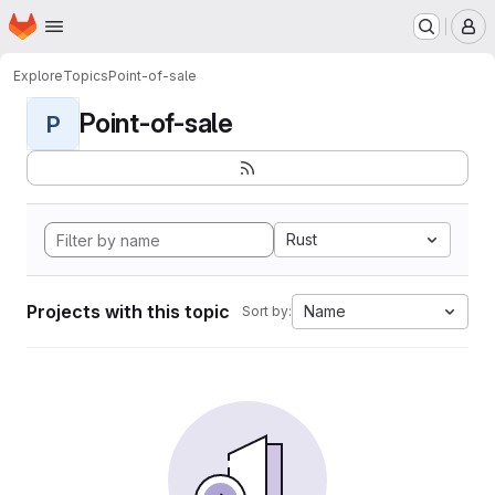
Homepage
Skip to main content
M
Explore
Topics
Point-of-sale
Point-of-sale
P
Rust
Projects with this topic
Name
Sort by: