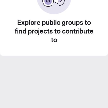
Explore public groups to
find projects to contribute
to