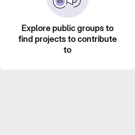
Explore public groups to
find projects to contribute
to