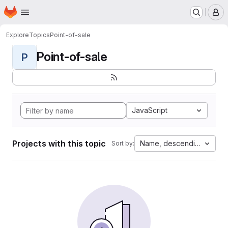
Homepage
Skip to main content
M
Explore
Topics
Point-of-sale
Point-of-sale
P
JavaScript
Projects with this topic
Name, descending
Sort by: