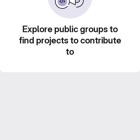
Explore public groups to
find projects to contribute
to