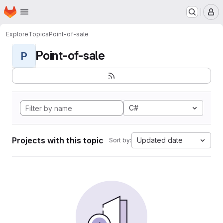
Homepage
Skip to main content
M
Explore
Topics
Point-of-sale
Point-of-sale
P
C#
Projects with this topic
Updated date
Sort by: