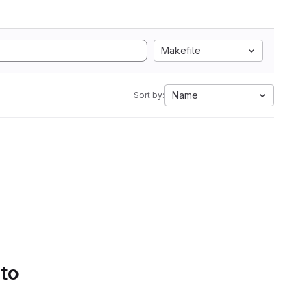
Makefile
Name
Sort by:
 to