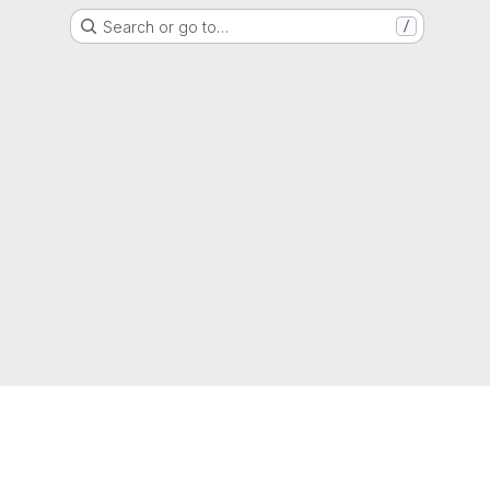
Search or go to…
/