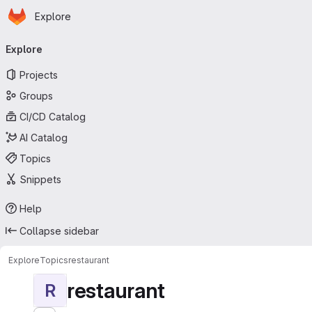
Homepage
Skip to main content
Explore
Primary navigation
Explore
Projects
Groups
CI/CD Catalog
AI Catalog
Topics
Snippets
Help
Collapse sidebar
Explore
Topics
restaurant
restaurant
R