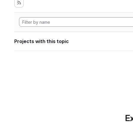
Projects with this topic
Ex