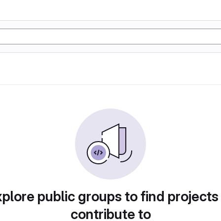
plore public groups to find projects
contribute to