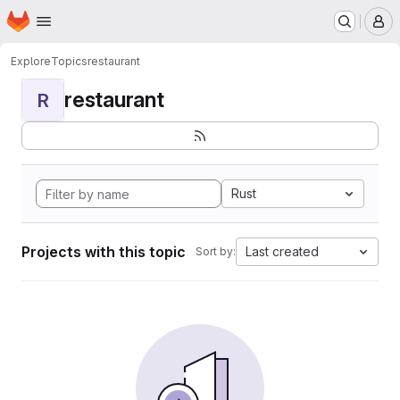
Homepage
Skip to main content
M
Explore
Topics
restaurant
restaurant
R
Rust
Projects with this topic
Last created
Sort by: