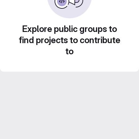
Explore public groups to
find projects to contribute
to