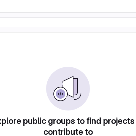
plore public groups to find projects
contribute to