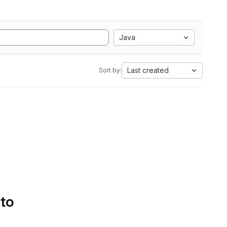
Java
Last created
Sort by:
 to