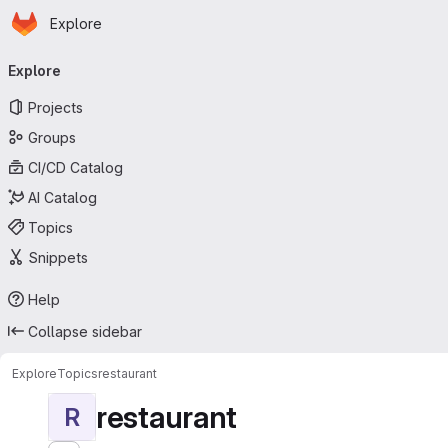
Homepage
Skip to main content
Explore
Primary navigation
Explore
Projects
Groups
CI/CD Catalog
AI Catalog
Topics
Snippets
Help
Collapse sidebar
Explore
Topics
restaurant
restaurant
R