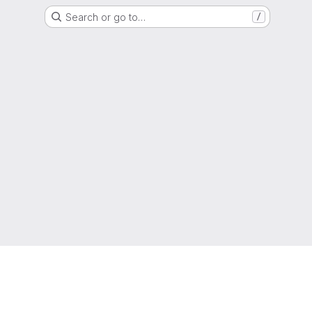
Search or go to…
/