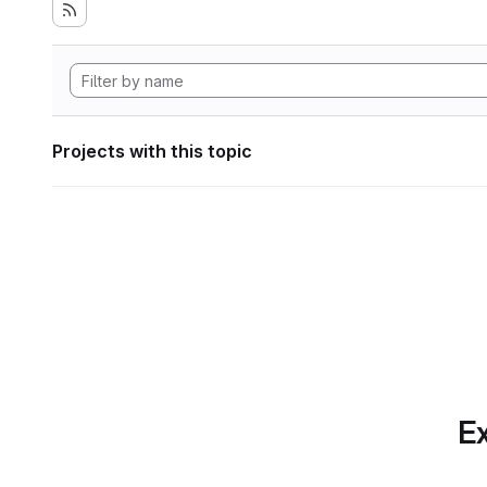
Projects with this topic
Ex