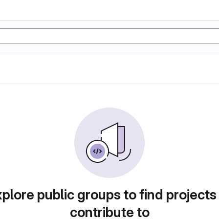
plore public groups to find projects
contribute to