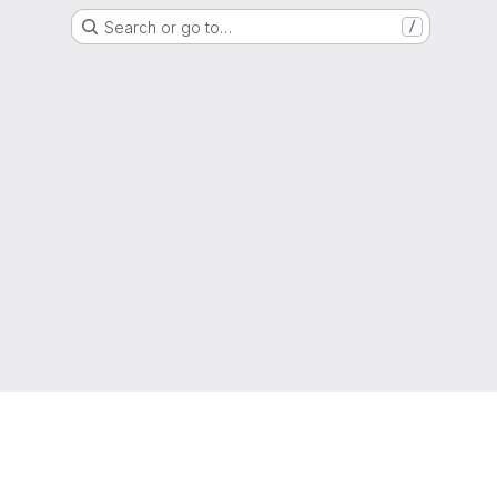
Search or go to…
/