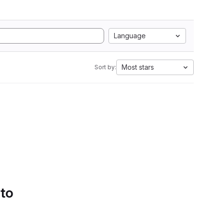
Language
Most stars
Sort by:
 to