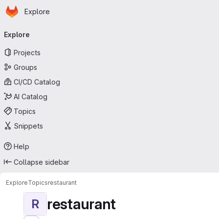
Homepage
Skip to main content
Explore
Primary navigation
Explore
Projects
Groups
CI/CD Catalog
AI Catalog
Topics
Snippets
Help
Collapse sidebar
Explore
Topics
restaurant
restaurant
R