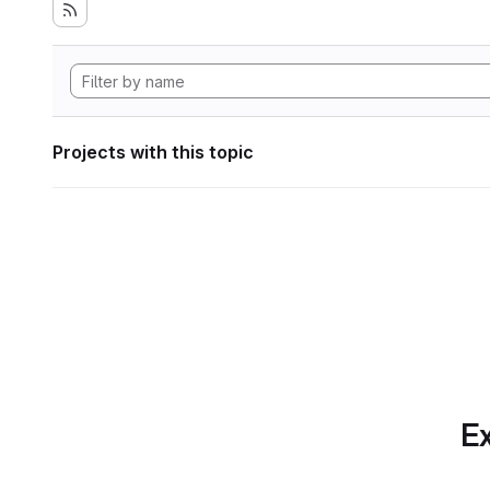
Projects with this topic
Ex