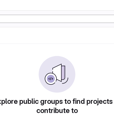
plore public groups to find projects
contribute to