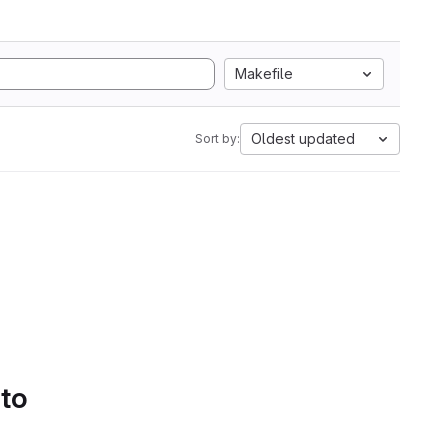
Makefile
Oldest updated
Sort by:
 to