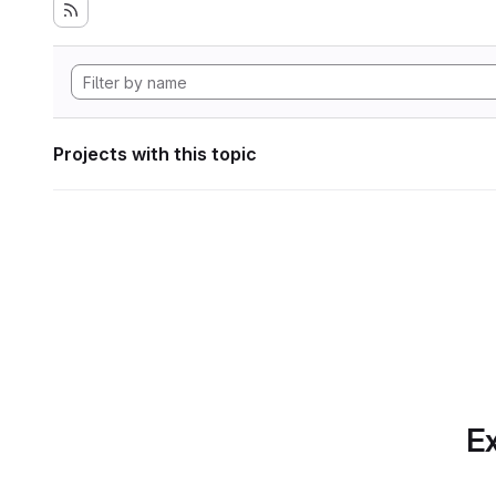
Projects with this topic
Ex