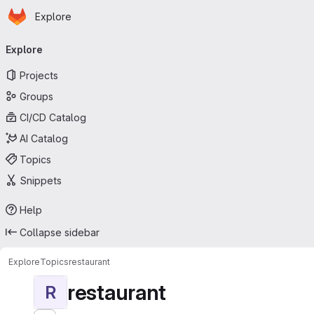
Homepage
Skip to main content
Explore
Primary navigation
Explore
Projects
Groups
CI/CD Catalog
AI Catalog
Topics
Snippets
Help
Collapse sidebar
Explore
Topics
restaurant
restaurant
R