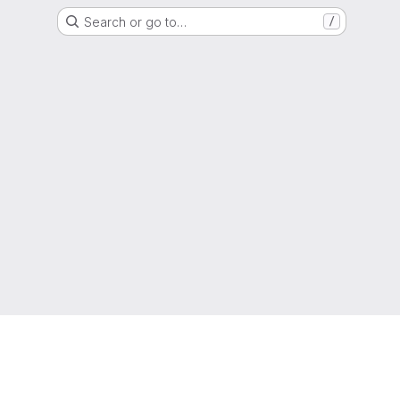
Search or go to…
/