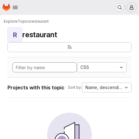
Homepage
Skip to main content
M
Explore
Topics
restaurant
restaurant
R
CSS
Projects with this topic
Name, descending
Sort by: