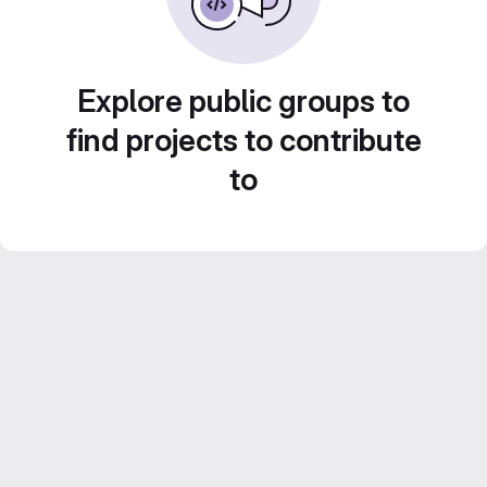
Explore public groups to
find projects to contribute
to