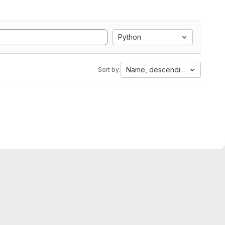
Python
Name, descending
Sort by: