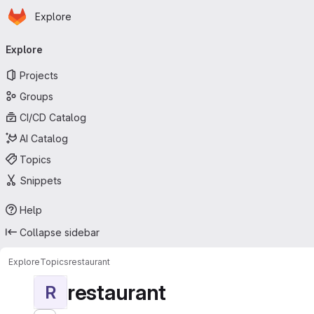
Homepage
Skip to main content
Explore
Primary navigation
Explore
Projects
Groups
CI/CD Catalog
AI Catalog
Topics
Snippets
Help
Collapse sidebar
Explore
Topics
restaurant
restaurant
R