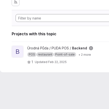
Projects with this topic
View Backend project
Úrodná Půda / PUDA POS /
Backend
B
POS
restaurant
Point-of-sale
+ 2 more
1
Updated
Feb 22, 2025