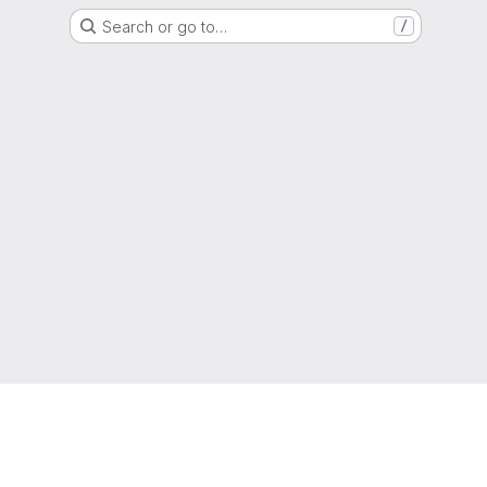
Search or go to…
/