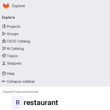
Homepage
Skip to main content
Explore
Primary navigation
Explore
Projects
Groups
CI/CD Catalog
AI Catalog
Topics
Snippets
Help
Collapse sidebar
Explore
Topics
restaurant
restaurant
R