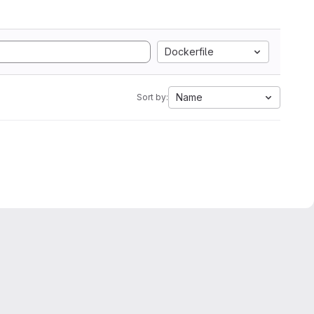
Dockerfile
Name
Sort by: