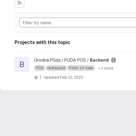
Projects with this topic
View Backend project
Úrodná Půda / PUDA POS /
Backend
B
POS
restaurant
Point-of-sale
+ 2 more
1
Updated
Feb 22, 2025