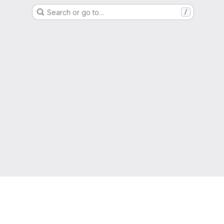
Search or go to…
/