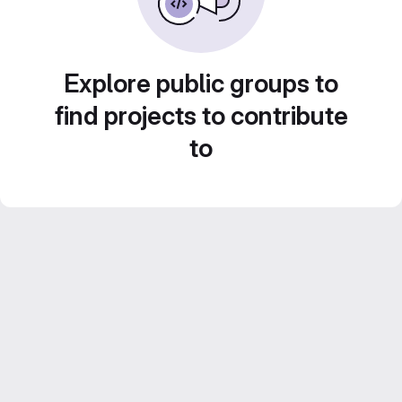
Explore public groups to
find projects to contribute
to