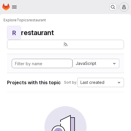
Homepage
Skip to main content
M
Explore
Topics
restaurant
restaurant
R
JavaScript
Projects with this topic
Last created
Sort by: