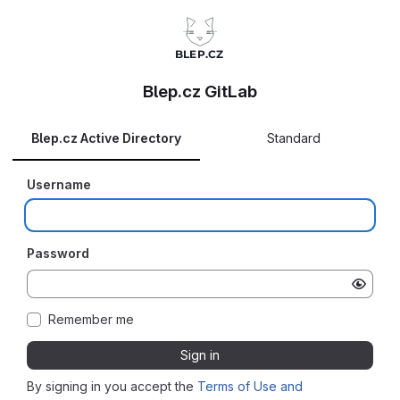
Blep.cz GitLab
Blep.cz Active Directory
Standard
Username
Password
Remember me
Sign in
By signing in you accept the
Terms of Use and