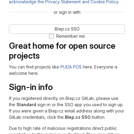
acknowledge the Privacy Statement and Cookie Policy
.
or sign in with
Blep.cz SSO
Remember me
Great home for open source
projects
You can find projects like
PUDA POS
here. Everyone is
welcome here.
Sign-in info
If you registered directly on Blep.cz GitLab, please use
the
Standard
sign-in or the SSO app you used to sign up.
If you were given a Blep.cz email address along with your
GitLab credentials, click the
Blep.cz SSO
button.
Due to high rate of malicious registrations direct public