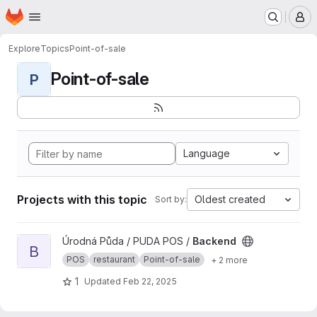
Homepage
Skip to main content
M
Explore
Topics
Point-of-sale
Point-of-sale
P
Language
Projects with this topic
Oldest created
Sort by:
View Backend project
Úrodná Půda / PUDA POS /
Backend
B
POS
restaurant
Point-of-sale
+ 2 more
1
Updated
Feb 22, 2025